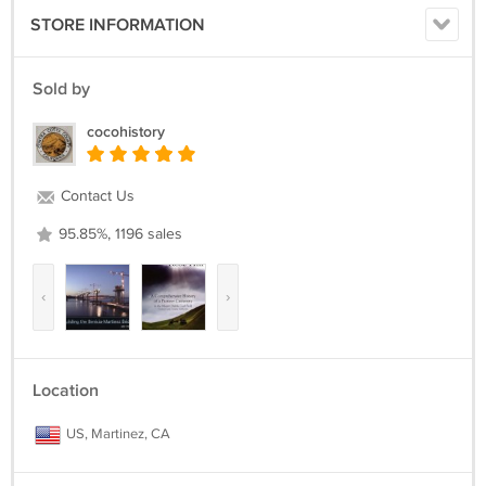
STORE INFORMATION
Sold by
cocohistory
Contact Us
95.85%, 1196 sales
‹
›
Location
US, Martinez, CA