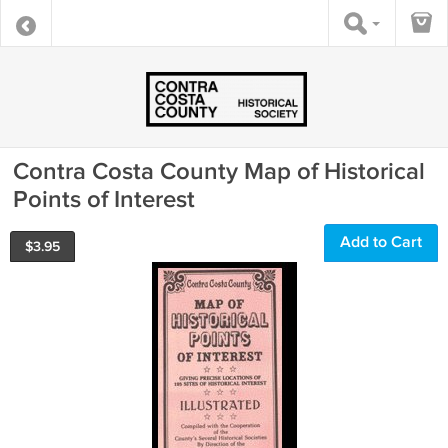
Contra Costa County Map of Historical
Points of Interest
Add to Cart
$
3.95