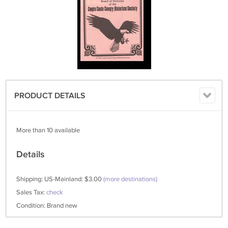
PRODUCT DETAILS
More than 10 available
Details
Shipping: US-Mainland: $3.00
(more destinations)
Sales Tax:
check
Condition: Brand new