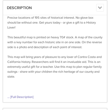
DESCRIPTION
Precise locations of 195 sites of historical interest. No glove box
should be without one. Get yours today - or give a gift to a History
Lover!
This beautiful map is printed on heavy 70# stock. A map of the county
with a key number for each historic site in on one side. On the reverse
side is a photo and description of each point of interest.
This map will bring years of pleasure to any lover of Contra Costa and
California history. Researchers will find it an invaluable aid. This is an
extremely useful gift for a teacher. Use this map to plan regular family
outings - share with your children the rich heritage of our county and
state.
... [Full Description]