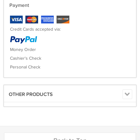
Payment
Credit Cards accepted via:
Money Order
Cashier's Check
Personal Check
OTHER PRODUCTS