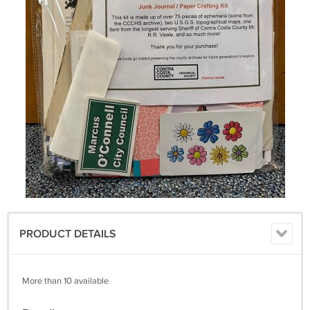
PRODUCT DETAILS
More than 10 available