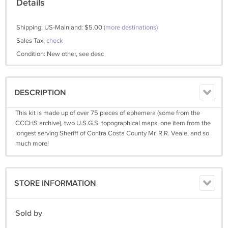
Details
Shipping: US-Mainland: $5.00
(more destinations)
Sales Tax:
check
Condition: New other, see desc
DESCRIPTION
This kit is made up of over 75 pieces of ephemera (some from the
CCCHS archive), two U.S.G.S. topographical maps, one item from the
longest serving Sheriff of Contra Costa County Mr. R.R. Veale, and so
much more!
STORE INFORMATION
Sold by