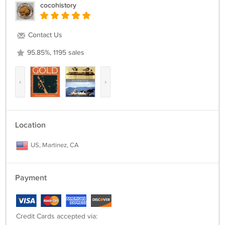
cocohistory
Contact Us
95.85%, 1195 sales
‹
›
Location
US, Martinez, CA
Payment
Credit Cards accepted via: