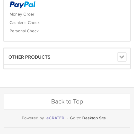
Money Order
Cashier's Check
Personal Check
OTHER PRODUCTS
Back to Top
eCRATER
Desktop Site
Powered by
·
Go to: