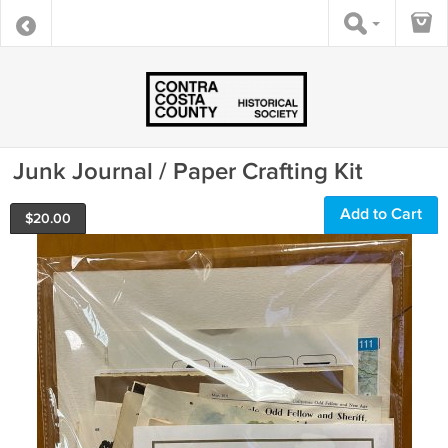
Junk Journal / Paper Crafting Kit
Add to Cart
$
20.00